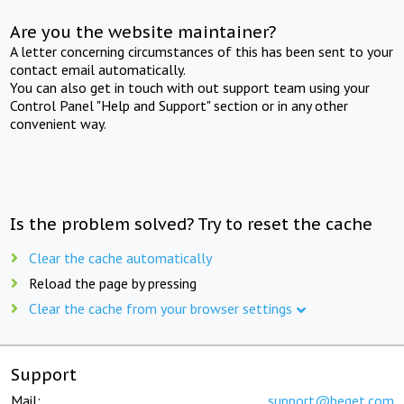
Are you the website maintainer?
A letter concerning circumstances of this has been sent to your
contact email automatically.
You can also get in touch with out support team using your
Control Panel "Help and Support" section or in any other
convenient way.
Is the problem solved? Try to reset the cache
Clear the cache automatically
Reload the page by pressing
Clear the cache from your browser settings
Support
Mail:
support@beget.com