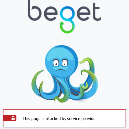
This page is blocked by service provider