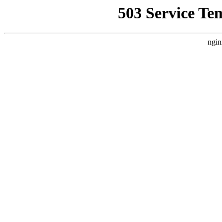
503 Service Te
ngin