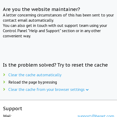
Are you the website maintainer?
A letter concerning circumstances of this has been sent to your
contact email automatically.
You can also get in touch with out support team using your
Control Panel "Help and Support" section or in any other
convenient way.
Is the problem solved? Try to reset the cache
Clear the cache automatically
Reload the page by pressing
Clear the cache from your browser settings
Support
Mail:
support@beget.com