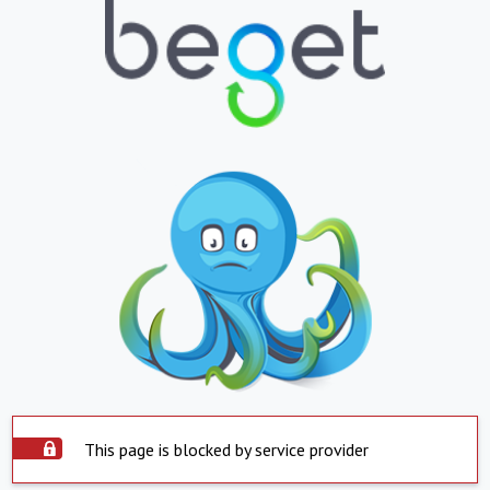
This page is blocked by service provider