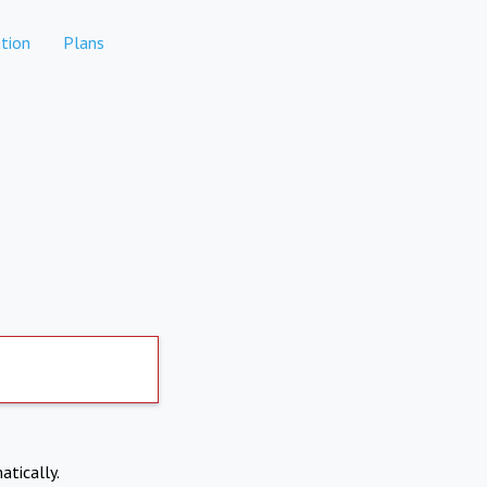
tion
Plans
atically.