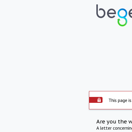
This page is
Are you the 
A letter concerni