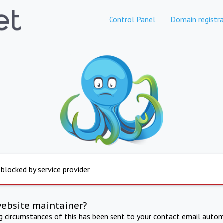
Control Panel
Domain registra
 blocked by service provider
website maintainer?
ng circumstances of this has been sent to your contact email autom