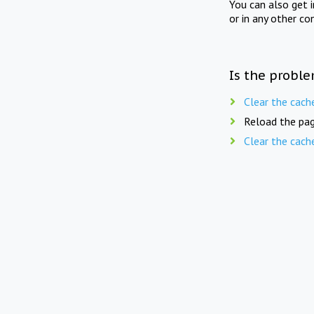
You can also get 
or in any other co
Is the proble
Clear the cach
Reload the pag
Clear the cach