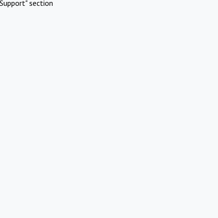
Support" section