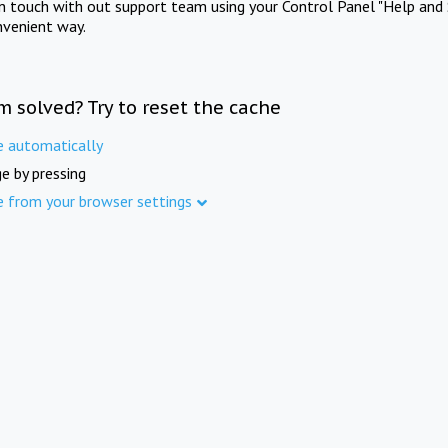
in touch with out support team using your Control Panel "Help and 
nvenient way.
m solved? Try to reset the cache
e automatically
e by pressing
e from your browser settings