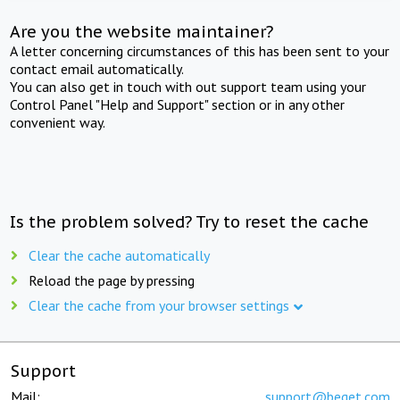
Are you the website maintainer?
A letter concerning circumstances of this has been sent to your
contact email automatically.
You can also get in touch with out support team using your
Control Panel "Help and Support" section or in any other
convenient way.
Is the problem solved? Try to reset the cache
Clear the cache automatically
Reload the page by pressing
Clear the cache from your browser settings
Support
Mail:
support@beget.com