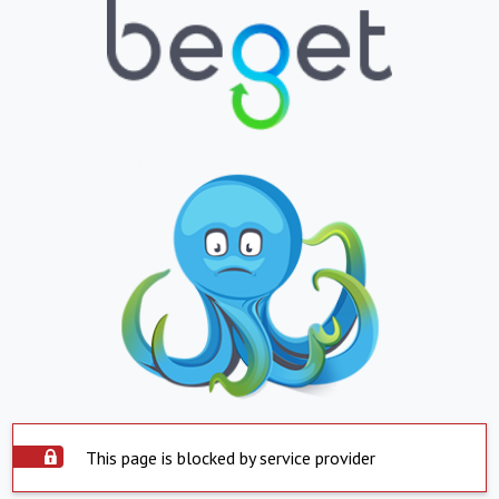
This page is blocked by service provider