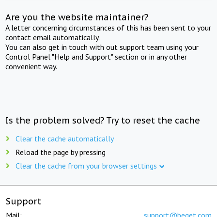
Are you the website maintainer?
A letter concerning circumstances of this has been sent to your
contact email automatically.
You can also get in touch with out support team using your
Control Panel "Help and Support" section or in any other
convenient way.
Is the problem solved? Try to reset the cache
Clear the cache automatically
Reload the page by pressing
Clear the cache from your browser settings
Support
Mail:
support@beget.com