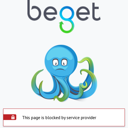
This page is blocked by service provider