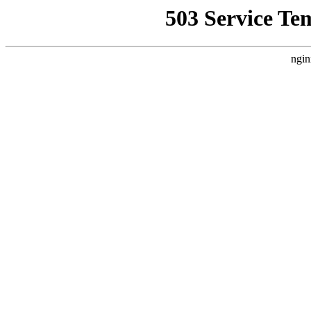
503 Service Te
ngin