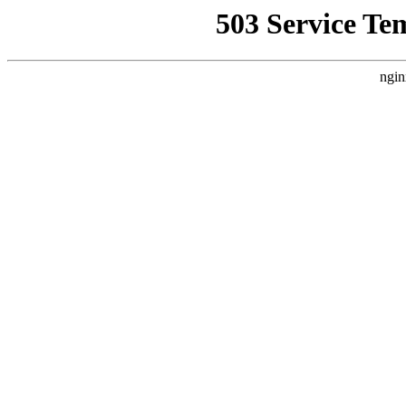
503 Service Te
ngin