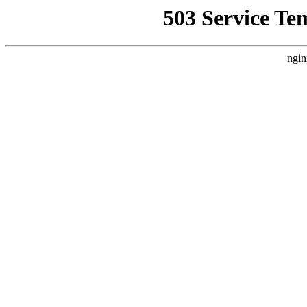
503 Service Te
ngin