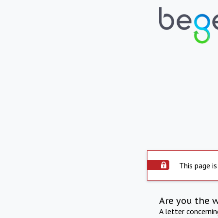
This page is
Are you the 
A letter concerni