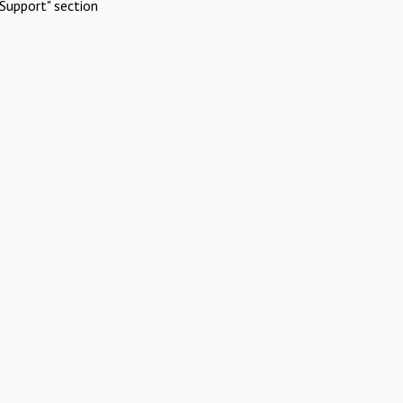
Support" section