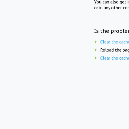
You can also get 
or in any other co
Is the proble
Clear the cach
Reload the pag
Clear the cach