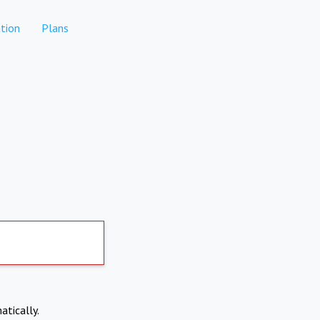
tion
Plans
atically.