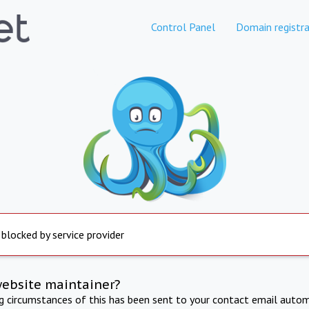
Control Panel
Domain registra
 blocked by service provider
website maintainer?
ng circumstances of this has been sent to your contact email autom