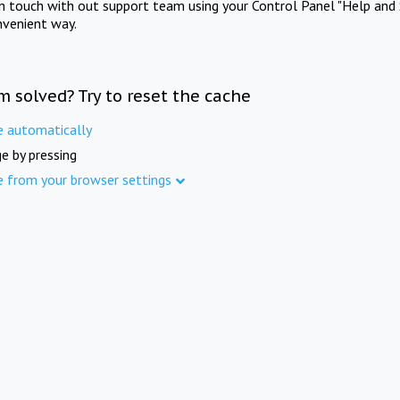
in touch with out support team using your Control Panel "Help and 
nvenient way.
m solved? Try to reset the cache
e automatically
e by pressing
e from your browser settings