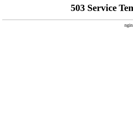
503 Service Te
ngin