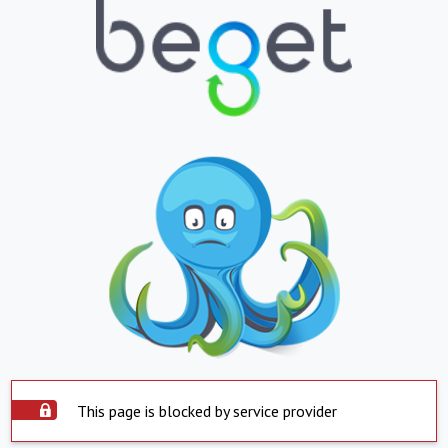
This page is blocked by service provider