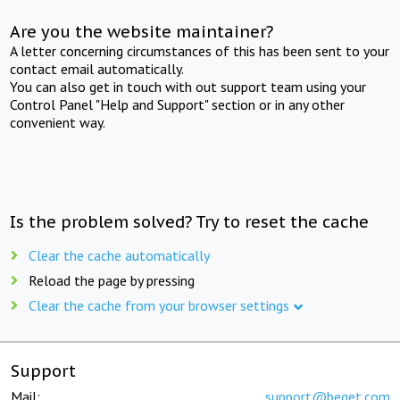
Are you the website maintainer?
A letter concerning circumstances of this has been sent to your
contact email automatically.
You can also get in touch with out support team using your
Control Panel "Help and Support" section or in any other
convenient way.
Is the problem solved? Try to reset the cache
Clear the cache automatically
Reload the page by pressing
Clear the cache from your browser settings
Support
Mail:
support@beget.com