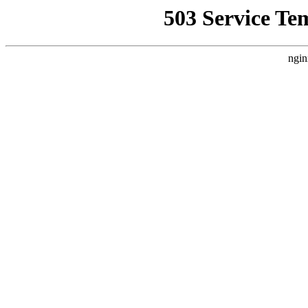
503 Service Te
ngin