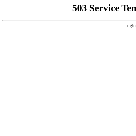
503 Service Te
ngin