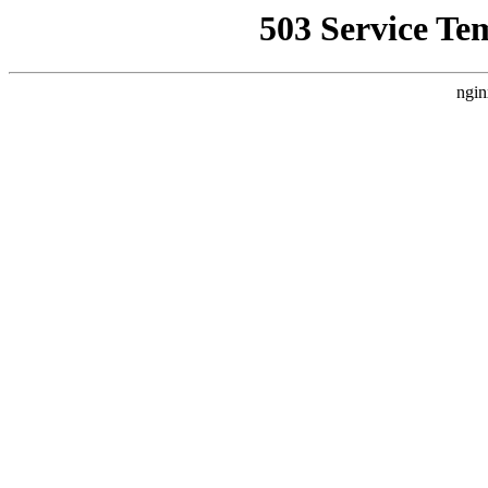
503 Service Te
ngin