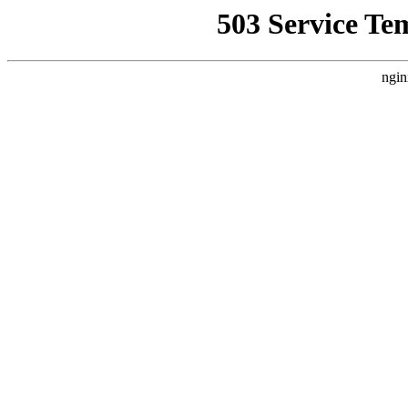
503 Service Te
ngin