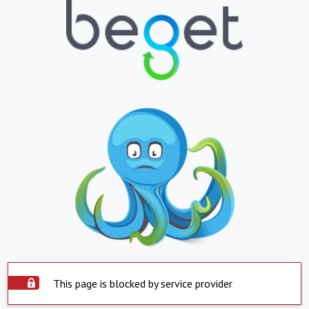
This page is blocked by service provider