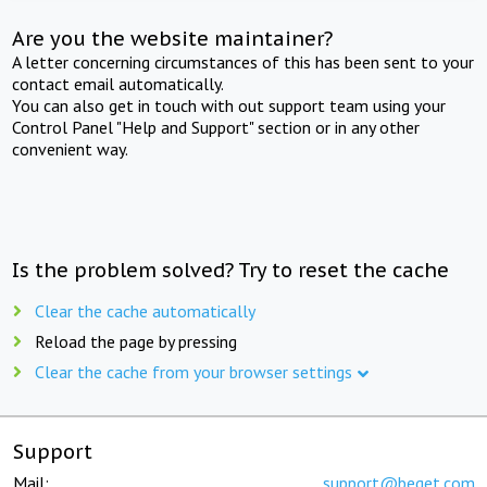
Are you the website maintainer?
A letter concerning circumstances of this has been sent to your
contact email automatically.
You can also get in touch with out support team using your
Control Panel "Help and Support" section or in any other
convenient way.
Is the problem solved? Try to reset the cache
Clear the cache automatically
Reload the page by pressing
Clear the cache from your browser settings
Support
Mail:
support@beget.com