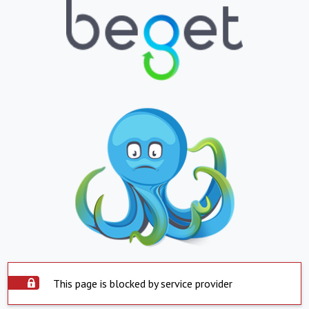
This page is blocked by service provider