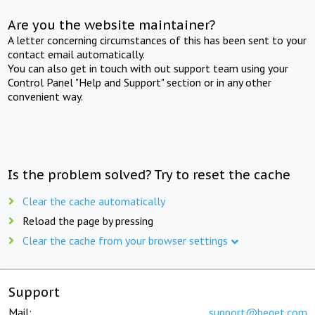
Are you the website maintainer?
A letter concerning circumstances of this has been sent to your
contact email automatically.
You can also get in touch with out support team using your
Control Panel "Help and Support" section or in any other
convenient way.
Is the problem solved? Try to reset the cache
Clear the cache automatically
Reload the page by pressing
Clear the cache from your browser settings
Support
Mail:
support@beget.com